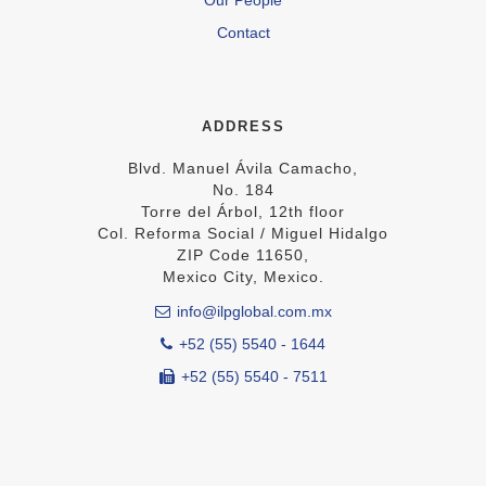
Contact
ADDRESS
Blvd. Manuel Ávila Camacho,
No. 184
Torre del Árbol, 12th floor
Col. Reforma Social / Miguel Hidalgo
ZIP Code 11650,
Mexico City, Mexico.
info@ilpglobal.com.mx
+52 (55) 5540 - 1644
+52 (55) 5540 - 7511