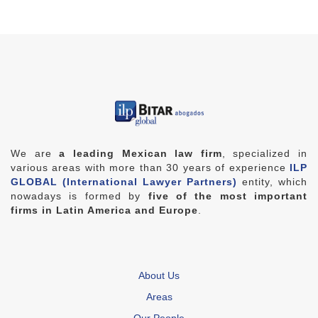
We are
a leading Mexican law firm
, specialized in
various areas with more than 30 years of experience
ILP
GLOBAL (International Lawyer Partners)
entity, which
nowadays is formed by
five of the most important
firms in Latin America and Europe
.
About Us
Areas
Our People