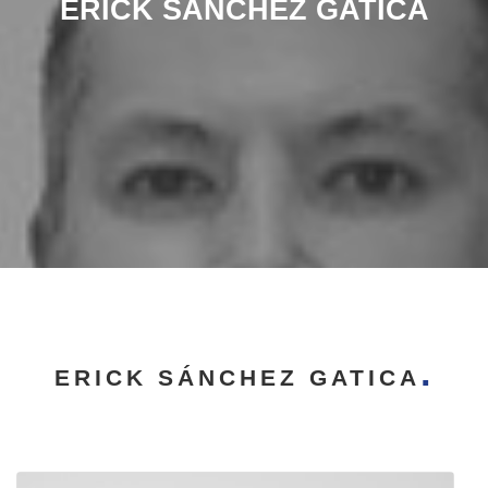
ERICK SÁNCHEZ GATICA
ERICK SÁNCHEZ GATICA