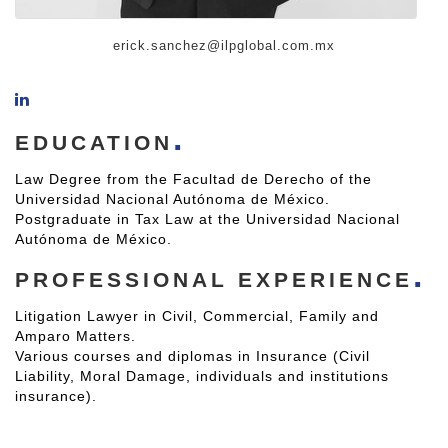
erick.sanchez@ilpglobal.com.mx
EDUCATION
Law Degree from the Facultad de Derecho of the
Universidad Nacional Autónoma de México.
Postgraduate in Tax Law at the Universidad Nacional
Autónoma de México.
PROFESSIONAL EXPERIENCE
Litigation Lawyer in Civil, Commercial, Family and
Amparo Matters.
Various courses and diplomas in Insurance (Civil
Liability, Moral Damage, individuals and institutions
insurance).